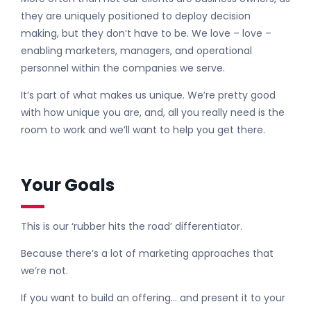
they are uniquely positioned to deploy decision
making, but they don’t have to be. We love – love –
enabling marketers, managers, and operational
personnel within the companies we serve.
It’s part of what makes us unique. We’re pretty good
with how unique you are, and, all you really need is the
room to work and we’ll want to help you get there.
Your Goals
This is our ‘rubber hits the road’ differentiator.
Because there’s a lot of marketing approaches that
we’re not.
If you want to build an offering… and present it to your