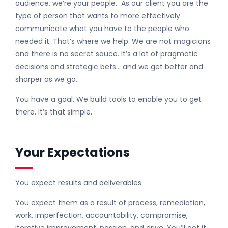
audience, we’re your people. As our client you are the
type of person that wants to more effectively
communicate what you have to the people who
needed it. That’s where we help. We are not magicians
and there is no secret sauce. It’s a lot of pragmatic
decisions and strategic bets… and we get better and
sharper as we go.
You have a goal. We build tools to enable you to get
there. It’s that simple.
Your Expectations
You expect results and deliverables.
You expect them as a result of process, remediation,
work, imperfection, accountability, compromise,