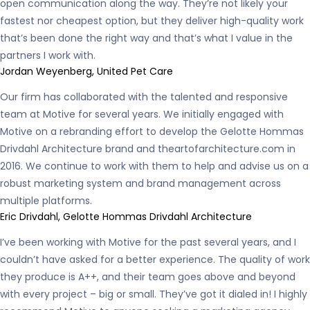
open communication along the way. They’re not likely your
fastest nor cheapest option, but they deliver high-quality work
that’s been done the right way and that’s what I value in the
partners I work with.
Jordan Weyenberg, United Pet Care
Our firm has collaborated with the talented and responsive
team at Motive for several years. We initially engaged with
Motive on a rebranding effort to develop the Gelotte Hommas
Drivdahl Architecture brand and theartofarchitecture.com in
2016. We continue to work with them to help and advise us on a
robust marketing system and brand management across
multiple platforms.
Eric Drivdahl, Gelotte Hommas Drivdahl Architecture
I’ve been working with Motive for the past several years, and I
couldn’t have asked for a better experience. The quality of work
they produce is A++, and their team goes above and beyond
with every project – big or small. They’ve got it dialed in! I highly