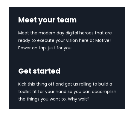
Meet your team
Meet the modern day digital heroes that are
ready to execute your vision here at Motive!
Power on tap, just for you.
Get started
Kick this thing off and get us rolling to build a
toolkit fit for your hand so you can accomplish
the things you want to. Why wait?