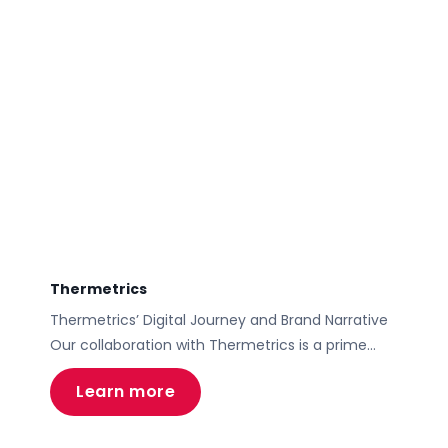
Thermetrics
Thermetrics’ Digital Journey and Brand Narrative
Our collaboration with Thermetrics is a prime
example of how a well-crafted brand narrative,
Learn more
customer journey mapping, and a bespoke
WordPress website can revolutionize a business’s
online presence, leading to increased