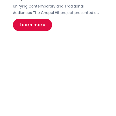
Unifying Contemporary and Traditional
Audiences The Chapel Hill project presented a
unique challenge – to create a brand and digital
Learn more
presence that resonated with both
contemporary and traditional church audiences.
At Motive, we embraced this task, developing a
brand narrative and website that harmoniously
blended modern appeal with traditional values.
Our focus was on constructing […]