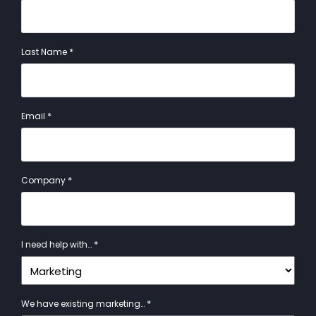
*
Last Name
*
Email
*
Company
*
I need help with…
*
We have existing marketing…