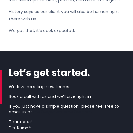
iterative improvement, passion, and drive. You’ll get it.
History says as our client you will also be human right
there with us.
We get that, it’s cool, expected.
Let’s get started.
We love meeting new teams.
Book a call with us and we’ll dive right in.
If you just have a simple question, please feel free to
email us at
motive@createmotive.com
.
Thank you!
*
First Name