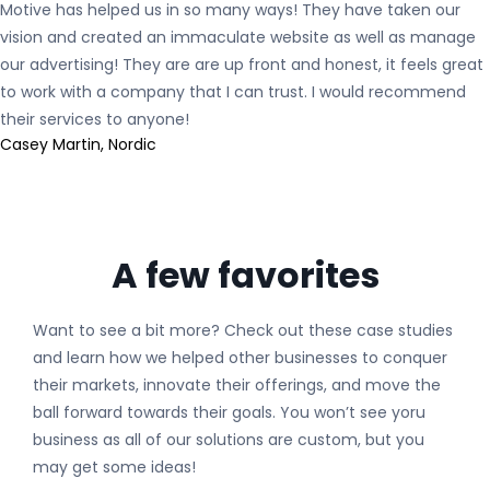
Motive has helped us in so many ways! They have taken our
vision and created an immaculate website as well as manage
our advertising! They are are up front and honest, it feels great
to work with a company that I can trust. I would recommend
their services to anyone!
Casey Martin, Nordic
A few favorites
Want to see a bit more? Check out these case studies
and learn how we helped other businesses to conquer
their markets, innovate their offerings, and move the
ball forward towards their goals. You won’t see yoru
business as all of our solutions are custom, but you
may get some ideas!