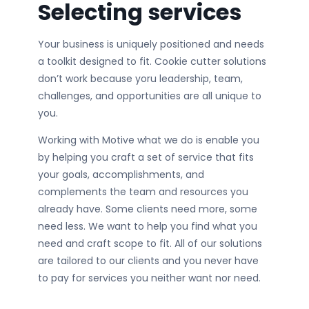
Selecting services
Your business is uniquely positioned and needs
a toolkit designed to fit. Cookie cutter solutions
don’t work because yoru leadership, team,
challenges, and opportunities are all unique to
you.
Working with Motive what we do is enable you
by helping you craft a set of service that fits
your goals, accomplishments, and
complements the team and resources you
already have. Some clients need more, some
need less. We want to help you find what you
need and craft scope to fit. All of our solutions
are tailored to our clients and you never have
to pay for services you neither want nor need.