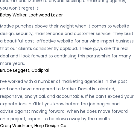
recommend Motive to anyone seeking a marketing agency,
you won’t regret it!
Betsy Walker, Lochwood Lozier
Motive punches above their weight when it comes to website
design, security, maintenance and customer service. They built
a beautiful, cost-effective website for our wine import business
that our clients consistently applaud. These guys are the real
deal and I look forward to continuing this partnership for many
more years.
Bruce Leggett, Codipral
I’ve worked with a number of marketing agencies in the past
and none have compared to Motive. Daniel is talented,
responsive, analytical, and accountable. If he can’t exceed your
expectations he’ll let you know before the job begins and
advise against moving forward. When he does move forward
on a project, expect to be blown away by the results.
Craig Weidhorn, Harp Design Co.