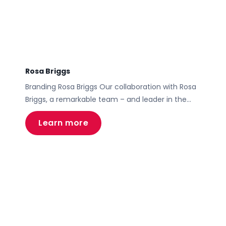
Rosa Briggs
Branding Rosa Briggs Our collaboration with Rosa
Briggs, a remarkable team – and leader in the
person of Rosa – in the mortgage and financial
Learn more
services sector, epitomizes Motive’s capability in
transforming brand identity and digital presence.
The project encompassed a comprehensive
brand overhaul, the development of a high-end,
user-centric website, full collateral and
presentation […]