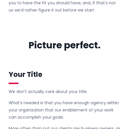
you to have the fit you should have, and, if that’s not
us we’d rather figure it out before we start.
Picture perfect.
Your Title
We don’t actually care about your title.
What’s needed is that you have enough agency within
your organization that our enablement of your work
can accomplish your goals.
More often than not our clients are business owners, as