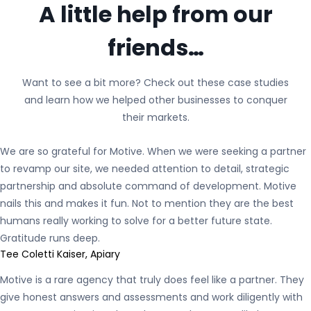
A little help from our
friends…
Want to see a bit more? Check out these case studies
and learn how we helped other businesses to conquer
their markets.
We are so grateful for Motive. When we were seeking a partner
to revamp our site, we needed attention to detail, strategic
partnership and absolute command of development. Motive
nails this and makes it fun. Not to mention they are the best
humans really working to solve for a better future state.
Gratitude runs deep.
Tee Coletti Kaiser, Apiary
Motive is a rare agency that truly does feel like a partner. They
give honest answers and assessments and work diligently with