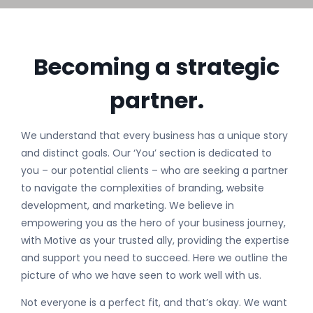
Becoming a strategic
partner.
We understand that every business has a unique story
and distinct goals. Our ‘You’ section is dedicated to
you – our potential clients – who are seeking a partner
to navigate the complexities of branding, website
development, and marketing. We believe in
empowering you as the hero of your business journey,
with Motive as your trusted ally, providing the expertise
and support you need to succeed. Here we outline the
picture of who we have seen to work well with us.
Not everyone is a perfect fit, and that’s okay. We want