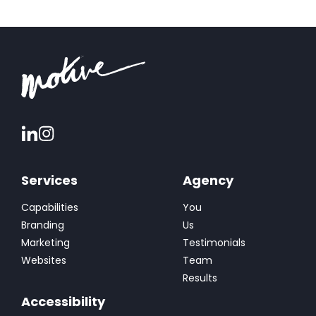
conversions and sales. At Motive, we took a
holistic approach to understand and elevate
Thermetrics’ brand, ensuring every […]
Services
Agency
Capabilities
You
Branding
Us
Marketing
Testimonials
Websites
Team
Results
Accessibility